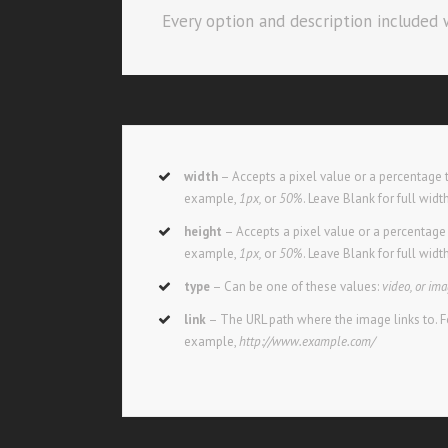
Every option and description included w
width
– Accepts a pixel value or a percentage t
example,
1px,
or
50%
. Leave Blank for full widt
height
– Accepts a pixel value or a percentage t
example,
1px,
or
50%
. Leave Blank for full widt
type
– Can be one of these values:
video, or im
link
– The URL path where the image links to. F
example,
http://www.example.com/