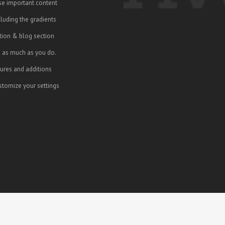
se important content
cluding the gradients
ction & blog section
e as much as you do.
ures and additions
tomize your settings