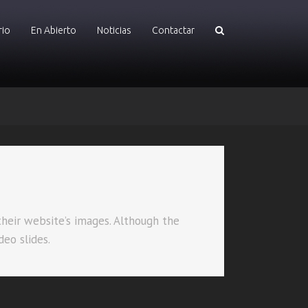
rio
En Abierto
Noticias
Contactar
their website’s images. Although the
deo slides.