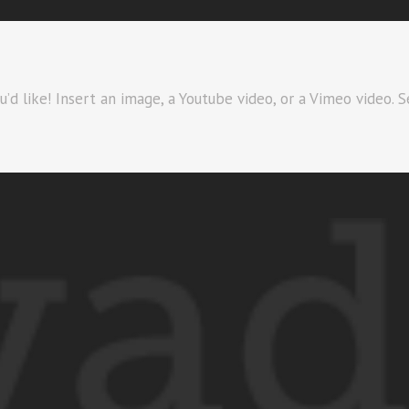
d like! Insert an image, a Youtube video, or a Vimeo video. S