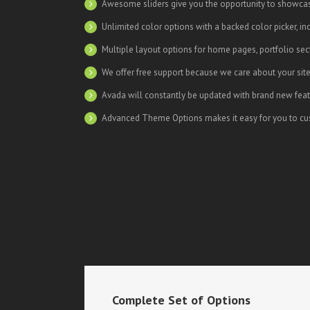
Awesome sliders give you the opportunity to showca
Unlimited color options with a backed color picker, in
Multiple layout options for home pages, portfolio se
We offer free support because we care about your sit
Avada will constantly be updated with brand new feat
Advanced Theme Options makes it easy for you to cus
Complete Set of Options