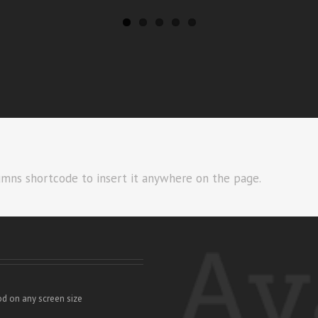
umns shortcode to insert it anywhere on the page.
od on any screen size