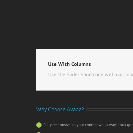
Use With Columns
Use the Slider Shortcode with our col
Why Choose Avada?
Fully responsive so your content will always look go