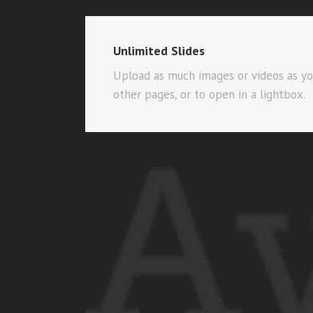
Unlimited Slides
Upload as much images or videos as you’
other pages, or to open in a lightbox.