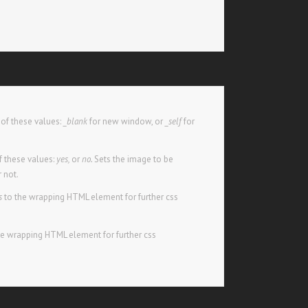
of these values:
_blank
for new window, or
_self
for
 these values:
yes,
or
no.
Sets the image to be
r not.
s
to the wrapping HTML element for further css
he wrapping HTML element for further css