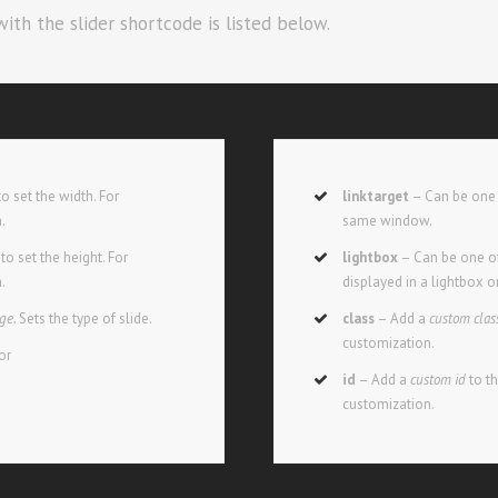
ith the slider shortcode is listed below.
o set the width. For
linktarget
– Can be one 
h.
same window.
o set the height. For
lightbox
– Can be one of
h.
displayed in a lightbox o
age.
Sets the type of slide.
class
– Add a
custom clas
customization.
or
id
– Add a
custom id
to t
customization.