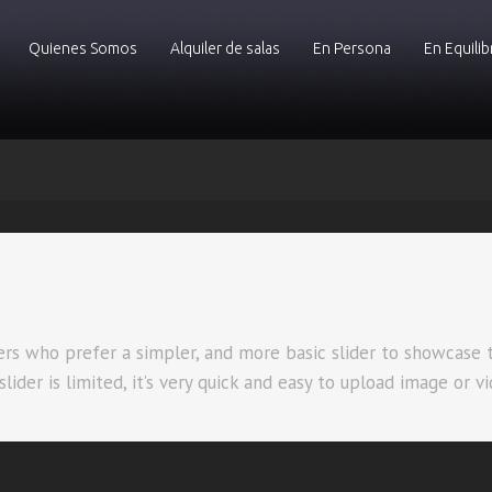
Quienes Somos
Alquiler de salas
En Persona
En Equilib
sers who prefer a simpler, and more basic slider to showcase 
ider is limited, it’s very quick and easy to upload image or vi