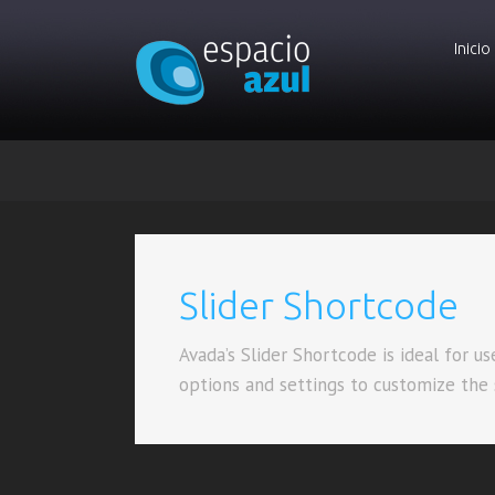
Inicio
Slider Shortcode
Avada’s Slider Shortcode is ideal for u
options and settings to customize the sl