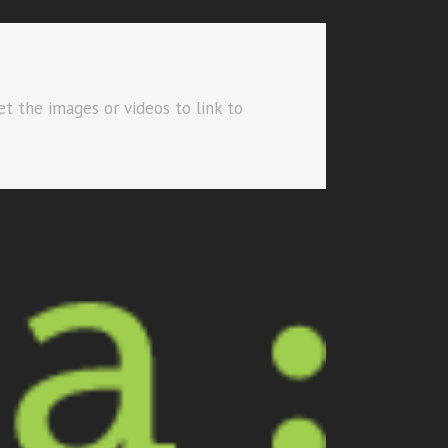
et the images or videos to link to