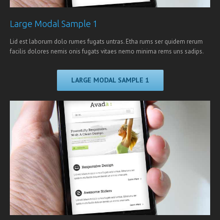
Large Modal Sample 1
Lid est laborum dolo rumes fugats untras. Etha rums ser quidem rerum
facilis dolores nemis onis fugats vitaes nemo minima rems uns sadips.
LARGE MODAL SAMPLE 1