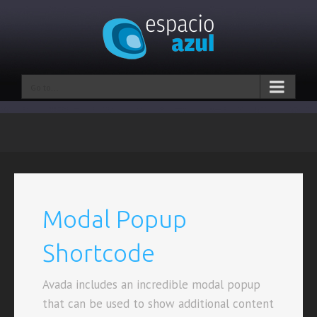
Go to...
Modal Popup
Shortcode
Avada includes an incredible modal popup
that can be used to show additional content