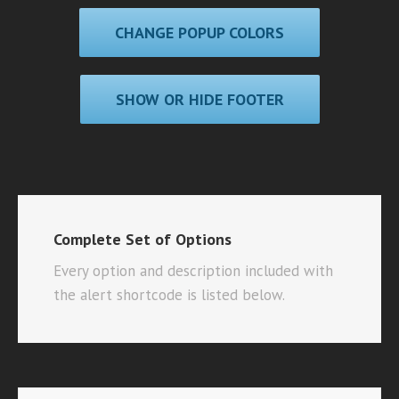
CHANGE POPUP COLORS
SHOW OR HIDE FOOTER
Complete Set of Options
Every option and description included with
the alert shortcode is listed below.