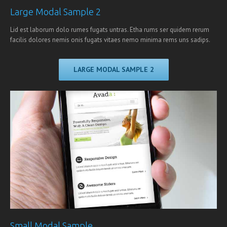
Large Modal Sample 2
Lid est laborum dolo rumes fugats untras. Etha rums ser quidem rerum
facilis dolores nemis onis fugats vitaes nemo minima rems uns sadips.
LARGE MODAL SAMPLE 2
Small Modal Sample