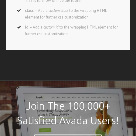
This is to show or hide the footer.
class
– Add a
custom class
to the wrapping HTML
element for further css customization.
id
– Add a
custom id
to the wrapping HTML element for
further css customization.
Join The 100,000+
Satisfied Avada Users!