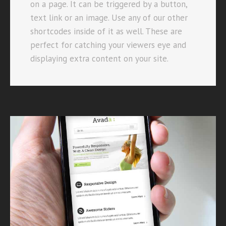
on a page. It can be triggered by a button,
text link or an image. Use any of our other
shortcodes inside of it as well. These are
perfect for catching your viewers eye and
displaying extra content on your site.