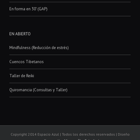
En forma en 30′ (GAP)
EN ABIERTO
Mindfulness (Reducción de estrés)
Cuencos Tibetanos
Taller de Reiki
Quiromancia (Consultas y Taller)
Copyright 2014 Espacio Azul | Todos los derechos reservados | Diseño