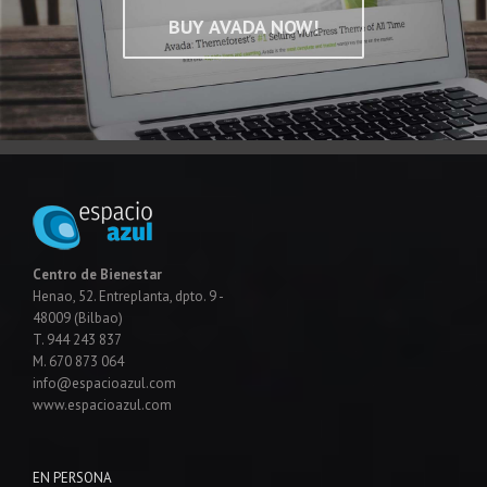
BUY AVADA NOW!
Centro de Bienestar
Henao, 52. Entreplanta, dpto. 9 -
48009 (Bilbao)
T. 944 243 837
M. 670 873 064
info@espacioazul.com
www.espacioazul.com
EN PERSONA