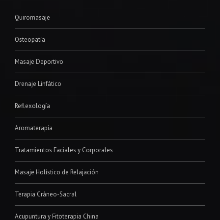
Quiromasaje
Osteopatía
Masaje Deportivo
Drenaje Linfático
Reflexología
Aromaterapia
Tratamientos Faciales y Corporales
Masaje Holístico de Relajación
Terapia Cráneo-Sacral
Acupuntura y Fitoterapia China