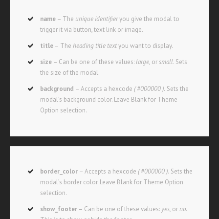
name
– The
unique identifier
you give the modal to
trigger it via button, text link or image.
title
– The
heading title text
you want to display.
size
– Can be one of these values:
large,
or
small
. Sets
the size of the modal.
background
– Accepts a hexcode
( #000000 ).
Sets the
modal’s background color. Leave Blank for Theme
Option selection.
border_color
– Accepts a hexcode
( #000000 ).
Sets the
modal’s border color. Leave Blank for Theme Option
selection.
show_footer
– Can be one of these values:
yes,
or
no.