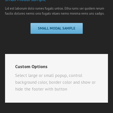
Lid est laborum dolo rumes fugats untras. Etha rums ser quidem rerum
facilis dolores nemis onis fugats vitaes nemo minima rems uns sadips.
SMALL MODAL SAMPLE
Custom Options
Select large or small popup, control
background color, border color and show or
hide the footer with button