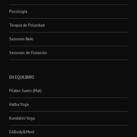
Psicología
Terapia de Polaridad
Sesiones Reiki
Sesiones de Flotación
EN EQUILIBRIO
Pilates Suelo (Mat)
Hatha Yoga
Kundalini Yoga
EABody&Mind