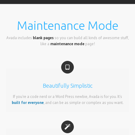
Maintenance Mode
Avada includes
blank pages
so you can build all kinds of awesome stuff,
like a
maintenance mode
page!
Beautifully Simplistic
If you’re a code nerd or a Word Press newbie, Avada is for you. It’s
built for everyone
, and can be as simple or complex as you want.