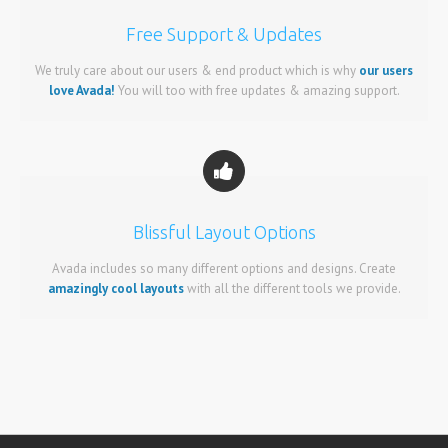
Free Support & Updates
We truly care about our users & end product which is why
our users
love Avada!
You will too with free updates & amazing support.
Blissful Layout Options
Avada includes so many different options and designs. Create
amazingly cool layouts
with all the different tools we provide.